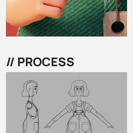
// PROCESS