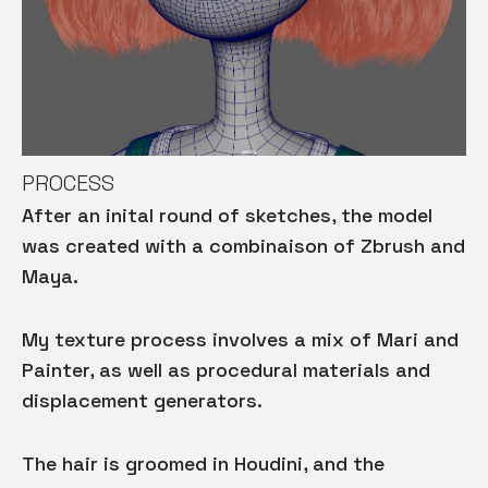
PROCESS
After an inital round of sketches, the model
was created with a combinaison of Zbrush and
Maya.
My texture process involves a mix of Mari and
Painter, as well as procedural materials and
displacement generators.
The hair is groomed in Houdini, and the