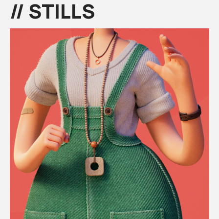
// STILLS