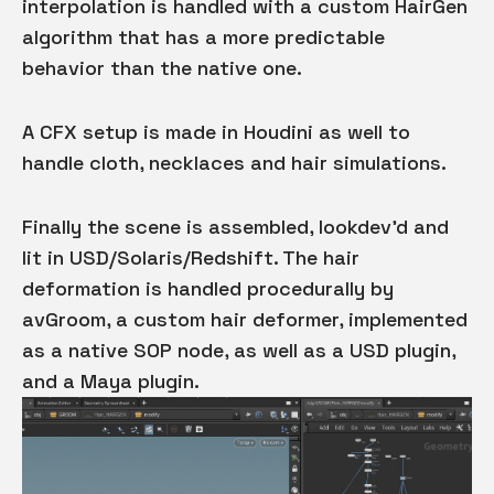
interpolation is handled with a custom HairGen
algorithm that has a more predictable
behavior than the native one.
A CFX setup is made in Houdini as well to
handle cloth, necklaces and hair simulations.
Finally the scene is assembled, lookdev'd and
lit in USD/Solaris/Redshift. The hair
deformation is handled procedurally by
avGroom, a custom hair deformer, implemented
as a native SOP node, as well as a USD plugin,
and a Maya plugin.