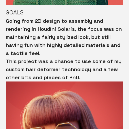
GOALS
Going from 2D design to assembly and
rendering in Houdini Solaris, the
focus was on
maintaining a fairly stylized look, but still
having fun with highly detailed materials and
a tactile feel.
This project was a chance to use some of my
custom hair deformer technology and a few
other bits and pieces of RnD.