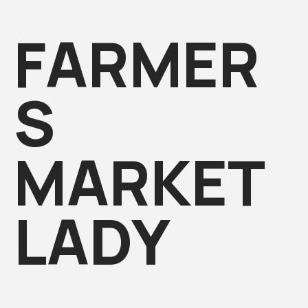
FARMER
S
MARKET
LADY