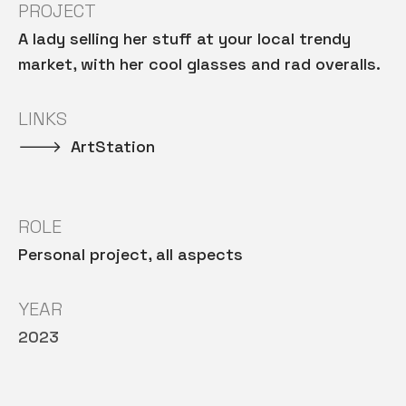
PROJECT
A lady selling her stuff at your local trendy
market, with her cool glasses and rad overalls.
LINKS
🡒 ArtStation
ROLE
Personal project, all aspects
YEAR
2023